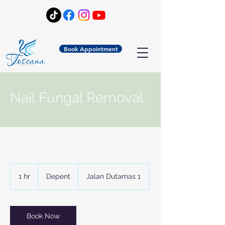
Book Appointment
Nail Fungal Removal
Depent
1 hr
1
Depent
Jalan Dutamas 1
h
Book Now