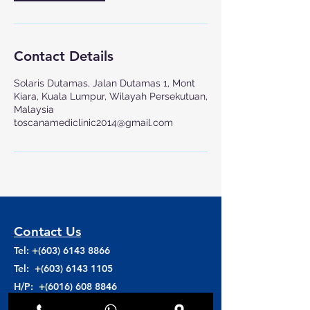
Contact Details
Solaris Dutamas, Jalan Dutamas 1, Mont
Kiara, Kuala Lumpur, Wilayah Persekutuan,
Malaysia
toscanamediclinic2014@gmail.com
Contact Us
Tel: +(603)
6143 8866
Tel: +(603)
6143 1105
H/P: +(6016)
608 8846