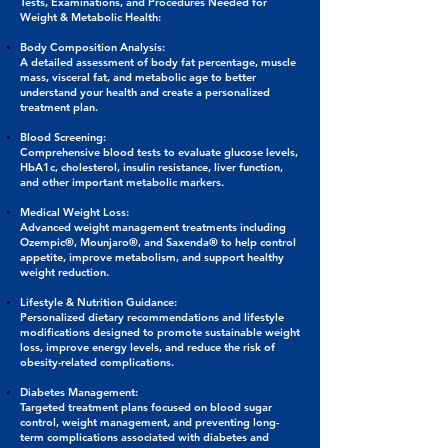
Tests, Examinations, and Procedures Needed for
Weight & Metabolic Health:
Body Composition Analysis:
A detailed assessment of body fat percentage, muscle
mass, visceral fat, and metabolic age to better
understand your health and create a personalized
treatment plan.
Blood Screening:
Comprehensive blood tests to evaluate glucose levels,
HbA1c, cholesterol, insulin resistance, liver function,
and other important metabolic markers.
Medical Weight Loss:
Advanced weight management treatments including
Ozempic®, Mounjaro®, and Saxenda® to help control
appetite, improve metabolism, and support healthy
weight reduction.
Lifestyle & Nutrition Guidance:
Personalized dietary recommendations and lifestyle
modifications designed to promote sustainable weight
loss, improve energy levels, and reduce the risk of
obesity-related complications.
Diabetes Management:
Targeted treatment plans focused on blood sugar
control, weight management, and preventing long-
term complications associated with diabetes and