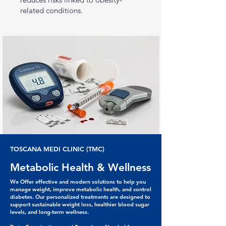
related conditions.
TOSCANA MEDI CLINIC (TMC)
Metabolic Health & Wellness
We Offer effective and modern solutions to help you
manage weight, improve metabolic health, and control
diabetes. Our personalized treatments are designed to
support sustainable weight loss, healthier blood sugar
levels, and long-term wellness.