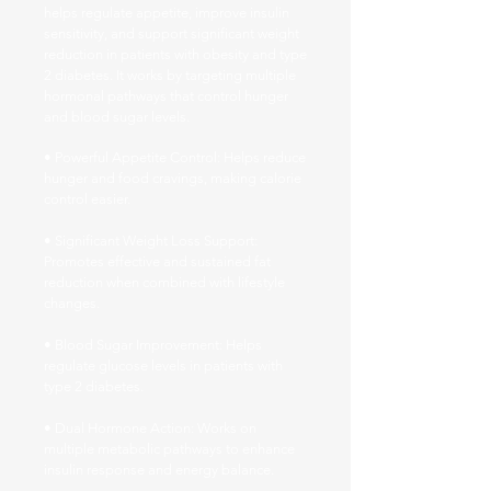
helps regulate appetite, improve insulin
sensitivity, and support significant weight
reduction in patients with obesity and type
2 diabetes. It works by targeting multiple
hormonal pathways that control hunger
and blood sugar levels.
• Powerful Appetite Control: Helps reduce
hunger and food cravings, making calorie
control easier.
• Significant Weight Loss Support:
Promotes effective and sustained fat
reduction when combined with lifestyle
changes.
• Blood Sugar Improvement: Helps
regulate glucose levels in patients with
type 2 diabetes.
• Dual Hormone Action: Works on
multiple metabolic pathways to enhance
insulin response and energy balance.