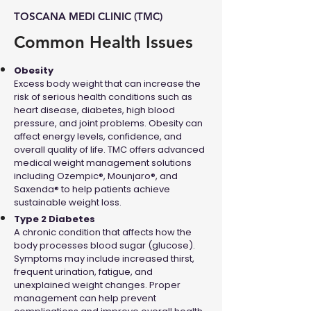
TOSCANA MEDI CLINIC (TMC)
Common Health Issues
Obesity
Excess body weight that can increase the
risk of serious health conditions such as
heart disease, diabetes, high blood
pressure, and joint problems. Obesity can
affect energy levels, confidence, and
overall quality of life. TMC offers advanced
medical weight management solutions
including Ozempic®, Mounjaro®, and
Saxenda® to help patients achieve
sustainable weight loss.
Type 2 Diabetes
A chronic condition that affects how the
body processes blood sugar (glucose).
Symptoms may include increased thirst,
frequent urination, fatigue, and
unexplained weight changes. Proper
management can help prevent