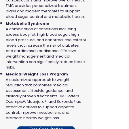
complications and improve overall health.
TMC provides personalized treatment
plans and modern therapies to support
blood sugar control and metabolic health.
Metabolic Syndrome
A combination of conditions including
excess body fat, high blood sugar, high
blood pressure, and abnormal cholesterol
levels that increase the risk of diabetes
and cardiovascular disease. Effective
weight management and medical
intervention can significantly reduce these
risks.
Medical Weight Loss Program
A customized approach to weight
reduction that combines medical
assessment, lifestyle guidance, and
clinically proven treatments. TMC offers
Ozempic®, Mounjaro®, and Saxenda® as
effective options to support appetite
control, improve metabolism, and
promote healthy weight loss