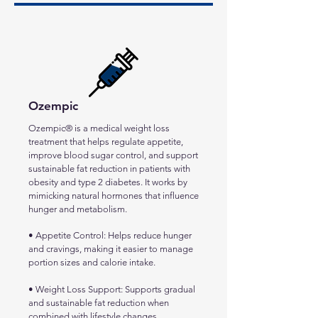
Ozempic
Ozempic® is a medical weight loss
treatment that helps regulate appetite,
improve blood sugar control, and support
sustainable fat reduction in patients with
obesity and type 2 diabetes. It works by
mimicking natural hormones that influence
hunger and metabolism.
• Appetite Control: Helps reduce hunger
and cravings, making it easier to manage
portion sizes and calorie intake.
• Weight Loss Support: Supports gradual
and sustainable fat reduction when
combined with lifestyle changes.