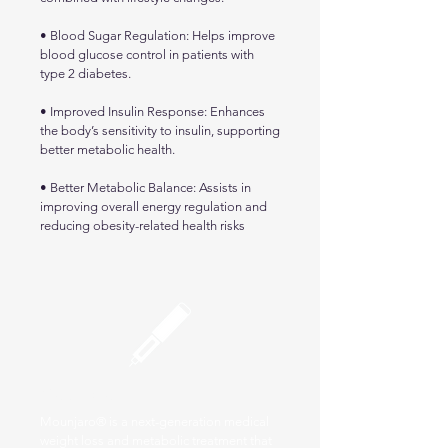
• Blood Sugar Regulation: Helps improve
blood glucose control in patients with
type 2 diabetes.
• Improved Insulin Response: Enhances
the body’s sensitivity to insulin, supporting
better metabolic health.
• Better Metabolic Balance: Assists in
improving overall energy regulation and
reducing obesity-related health risks
Mounjaro
Mounjaro® is a next-generation medical
weight loss and metabolic treatment that