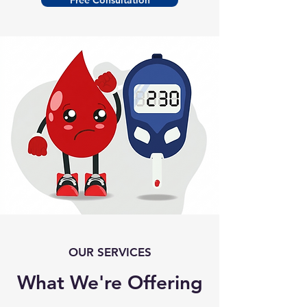
Free Consultation
OUR SERVICES
What We're Offering