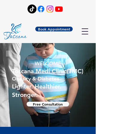
Book Appointment
WELCOME
Toscana Medi Clinic(TMC)
Obesity & Diabetes
Lighter. Healthier.
Stronger.
Free Consultation