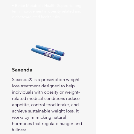
• Better Metabolic Health: Supports long-
term improvement in obesity-related and
diabetes-related health risks.
Saxenda
Saxenda® is a prescription weight
loss treatment designed to help
individuals with obesity or weight-
related medical conditions reduce
appetite, control food intake, and
achieve sustainable weight loss. It
works by mimicking natural
hormones that regulate hunger and
fullness.