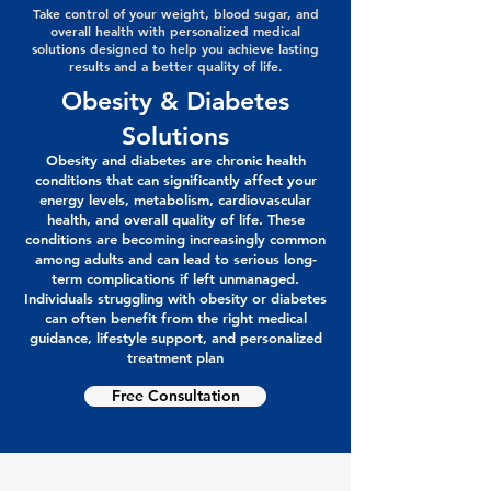
Take control of your weight, blood sugar, and
overall health with personalized medical
solutions designed to help you achieve lasting
results and a better quality of life.
Obesity & Diabetes
Solutions
Obesity and diabetes are chronic health
conditions that can significantly affect your
energy levels, metabolism, cardiovascular
health, and overall quality of life. These
conditions are becoming increasingly common
among adults and can lead to serious long-
term complications if left unmanaged.
Individuals struggling with obesity or diabetes
can often benefit from the right medical
guidance, lifestyle support, and personalized
treatment plan
Free Consultation