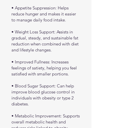
• Appetite Suppression: Helps
reduce hunger and makes it easier
to manage daily food intake.
• Weight Loss Support: Assists in
gradual, steady, and sustainable fat
reduction when combined with diet
and lifestyle changes.
• Improved Fullness: Increases
feelings of satiety, helping you feel
satisfied with smaller portions.
• Blood Sugar Support: Can help
improve blood glucose control in
individuals with obesity or type 2
diabetes.
• Metabolic Improvement: Supports
overall metabolic health and
reduces risks linked to obesity-