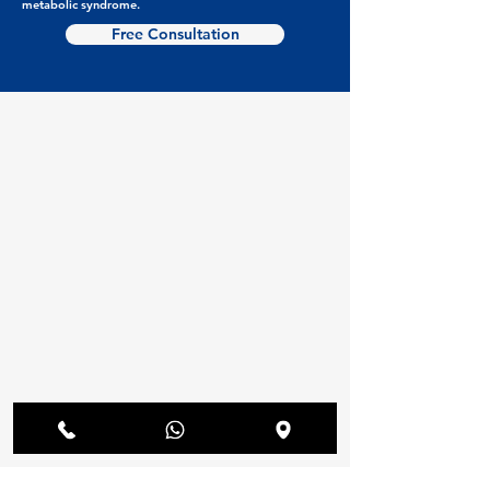
metabolic syndrome.
Free Consultation