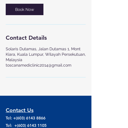
Book Now
Contact Details
Solaris Dutamas, Jalan Dutamas 1, Mont
Kiara, Kuala Lumpur, Wilayah Persekutuan,
Malaysia
toscanamediclinic2014@gmail.com
Contact Us
Tel: +(603)
6143 8866
Tel: +(603)
6143 1105