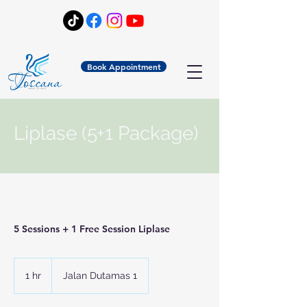
Book Appointment
Liplase (5+1 Package)
5 Sessions + 1 Free Session Liplase
1 hr
1
Jalan Dutamas 1
h