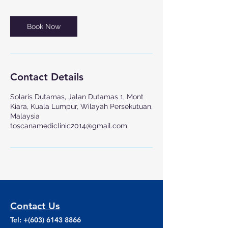
Book Now
Contact Details
Solaris Dutamas, Jalan Dutamas 1, Mont
Kiara, Kuala Lumpur, Wilayah Persekutuan,
Malaysia
toscanamediclinic2014@gmail.com
Contact Us
Tel: +(603)
6143 8866