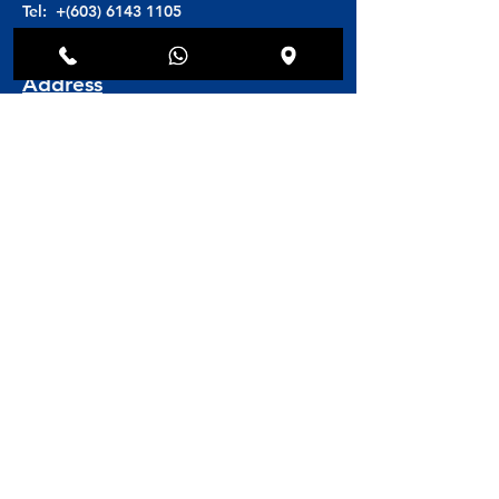
Tel: +(603)
6143 1105
H/P: +(6016)
608 8846
Address
Toscana Medi Clinic
Block D5-G4 unit 02
Solaris Dutamas (Publika)
No. 1,Jalan Dutamas 1
50480 Kuala Lumpur, Malaysia
Book Online
Book an Appointment
© 2025 Toscana Medi Clinic.
Website by
AOM Digital Media