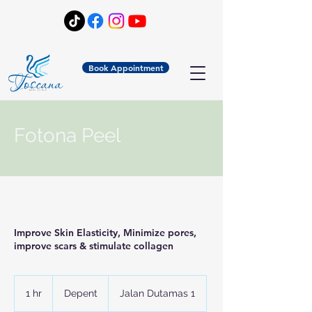
Book Appointment
Fotona Peel
Improve Skin Elasticity, Minimize pores,
improve scars & stimulate collagen
Depent
1 hr
1
Depent
Jalan Dutamas 1
h