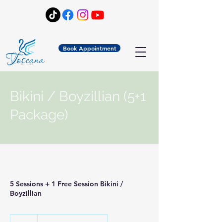
Book Appointment
Bikini / Boyzillian (5+1
Package)
5 Sessions + 1 Free Session Bikini /
Boyzillian