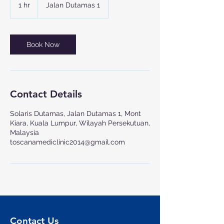
1 hr
1
Jalan Dutamas 1
h
Book Now
Contact Details
Solaris Dutamas, Jalan Dutamas 1, Mont
Kiara, Kuala Lumpur, Wilayah Persekutuan,
Malaysia
toscanamediclinic2014@gmail.com
Contact Us