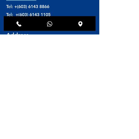
Tel: +(603)
6143 8866
Tel: +(603)
6143 1105
H/P: +(6016)
608 8846
Address
Toscana Medi Clinic
Block D5-G4 unit 02
Solaris Dutamas (Publika)
No. 1,Jalan Dutamas 1
50480 Kuala Lumpur, Malaysia
Book Online
Book an Appointment