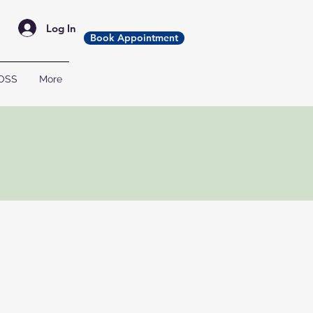
Log In
Book Appointment
OSS
More