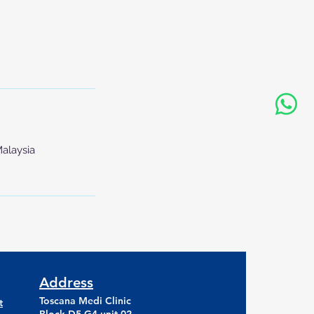
Malaysia
Address
Toscana Medi Clinic
t