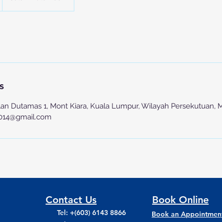
s
lan Dutamas 1, Mont Kiara, Kuala Lumpur, Wilayah Persekutuan, 
2014@gmail.com
Contact Us
Book Online
Tel: +(603) 6143 8866
Book an Appointmen