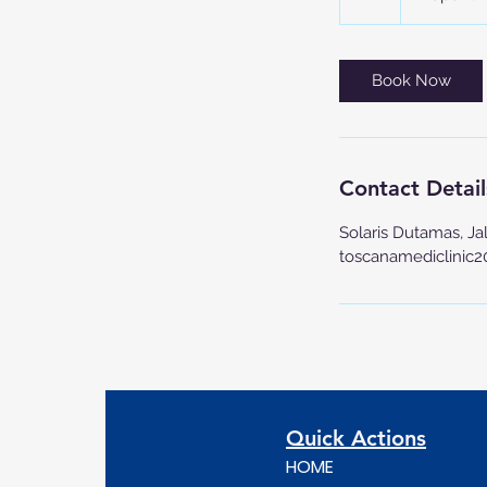
h
Book Now
Contact Detail
Solaris Dutamas, Ja
toscanamediclinic
Quick Actions
HOME