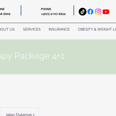
ONE
PHONE
08 8846
+(603) 6143 8866
BOUT US
SERVICES
INSURANCE
OBESITY & WEIGHT L
apy Package 4+1
Jalan Dutamas 1