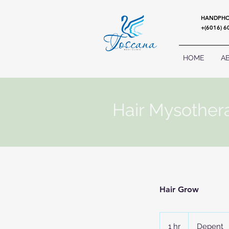
HANDPH
+(6016) 6
HOME
A
Hair Mysother
Hair Grow
Depent
1 hr
1
Depent